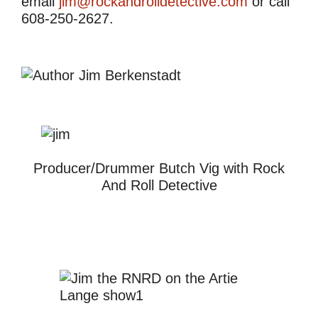
email
jim@rockandrolldetective.com
or call
608-250-2627.
Producer/Drummer Butch Vig with Rock
And Roll Detective