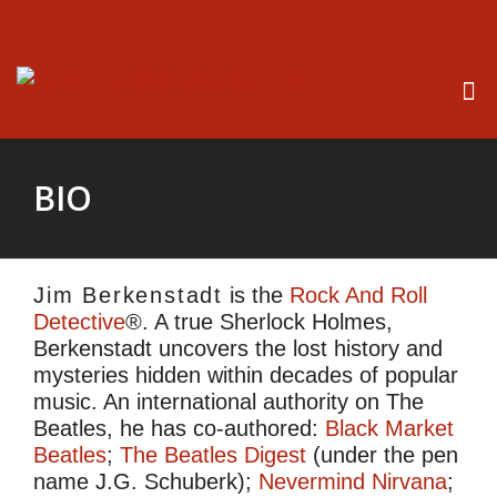
BIO
Jim Berkenstadt
is the
Rock And Roll
Detective
®. A true Sherlock Holmes,
Berkenstadt uncovers the lost history and
mysteries hidden within decades of popular
music. An international authority on The
Beatles, he has co-authored:
Black Market
Beatles
;
The Beatles Digest
(under the pen
name J.G. Schuberk);
Nevermind Nirvana
;