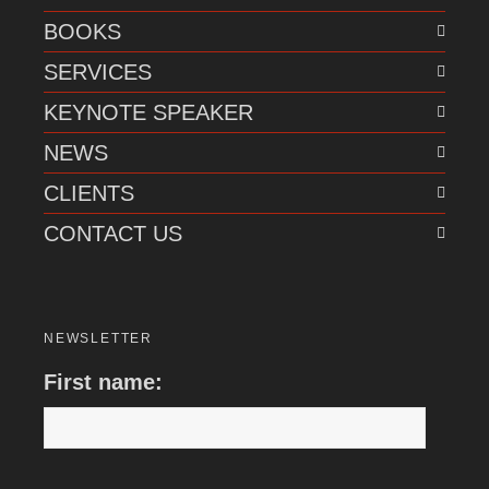
BOOKS
SERVICES
KEYNOTE SPEAKER
NEWS
CLIENTS
CONTACT US
NEWSLETTER
First name: