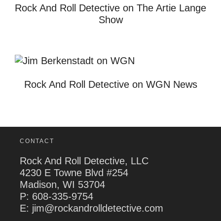
Rock And Roll Detective on The Artie Lange
Show
Rock And Roll Detective on WGN News
CONTACT
Rock And Roll Detective, LLC
4230 E Towne Blvd #254
Madison, WI 53704
P:
608-335-9754
E: jim@rockandrolldetective.com