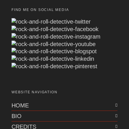
FIND ME ON SOCIAL MEDIA
WEBSITE NAVIGATION
HOME
BIO
CREDITS