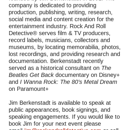
company is dedicated to providing
production, publishing, writing, research,
social media and content creation for the
entertainment industry. Rock And Roll
Detective® serves film & TV producers,
record labels, musicians, collectors and
museums, by locating memorabilia, photos,
lost recordings, and providing research and
documentation. Berkenstadt recently
served as a historical consultant on
The
Beatles Get Back
documentary on Disney+
and
I Wanna Rock: The 80’s Metal Dream
on Paramount+
Jim Berkenstadt is available to speak at
public appearances, book signings, and
speaking engagements. If you would like to
book Jim for your next event please