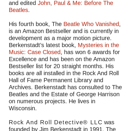
and edited
John, Paul & Me: Before The
Beatles
.
His fourth book, The
Beatle Who Vanished
,
is an Amazon Bestseller and is currently in
development as a major motion picture.
Berkenstadt’s latest book,
Mysteries in the
Music: Case Closed
, has won 6 awards for
Excellence and has been on the Amazon
Bestseller list for 20 straight months. His
books are all installed in the Rock And Roll
Hall of Fame Permanent Library and
Archives. Berkenstadt has consulted to The
Beatles and the Estate of George Harrison
on numerous projects. He lives in
Wisconsin.
Rock And Roll Detective® LLC
was
founded by Jim Berkenstadt in 1991. The