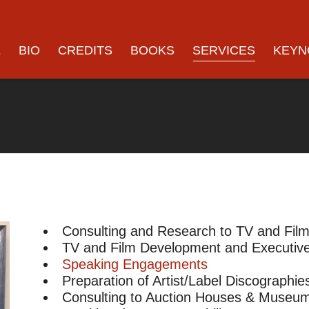
E
BIO
CREDITS
BOOKS
SERVICES
KEYN
Consulting and Research to TV and Fil
TV and Film Development and Executive
Speaking Engagements
Preparation of Artist/Label Discographie
Consulting to Auction Houses & Museu