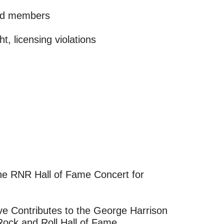
and members
t, licensing violations
ve Contributes to the George Harrison
 Rock and Roll Hall of Fame