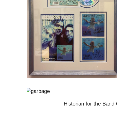
Historian for the Band