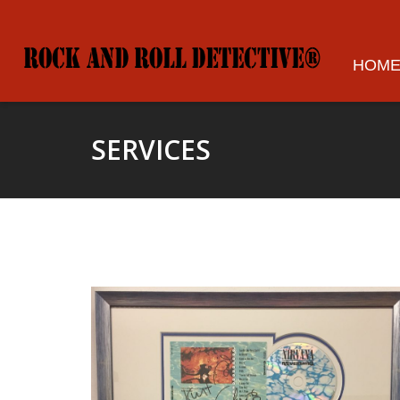
HOM
SERVICES