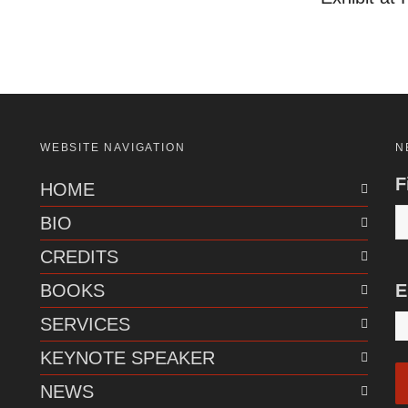
WEBSITE NAVIGATION
N
F
HOME
BIO
CREDITS
BOOKS
E
SERVICES
KEYNOTE SPEAKER
NEWS