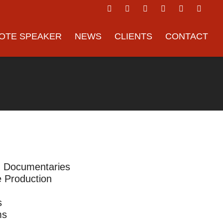
OTE SPEAKER
NEWS
CLIENTS
CONTACT
m Documentaries
 Production
s
ms