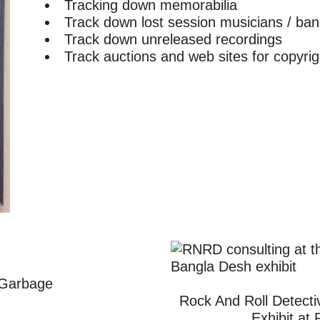
Tracking down memorabilia
Track down lost session musicians / b
Track down unreleased recordings
Track auctions and web sites for copyrigh
 Garbage
Rock And Roll Detecti
Exhibit at