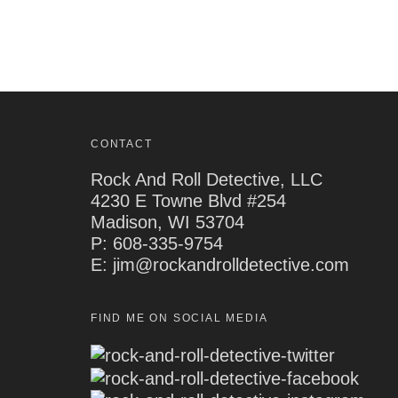
CONTACT
Rock And Roll Detective, LLC
4230 E Towne Blvd #254
Madison, WI 53704
P:
608-335-9754
E: jim@rockandrolldetective.com
FIND ME ON SOCIAL MEDIA