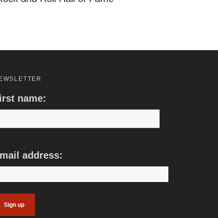
EWSLETTER
irst name:
mail address: