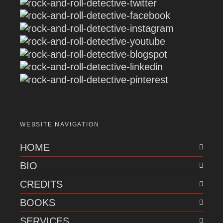
WEBSITE NAVIGATION
HOME
BIO
CREDITS
BOOKS
SERVICES