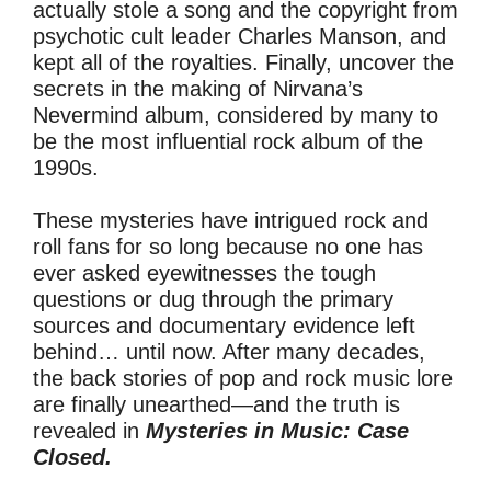
actually stole a song and the copyright from
psychotic cult leader Charles Manson, and
kept all of the royalties. Finally, uncover the
secrets in the making of Nirvana’s
Nevermind album, considered by many to
be the most influential rock album of the
1990s.
These mysteries have intrigued rock and
roll fans for so long because no one has
ever asked eyewitnesses the tough
questions or dug through the primary
sources and documentary evidence left
behind… until now. After many decades,
the back stories of pop and rock music lore
are finally unearthed—and the truth is
revealed in
Mysteries in Music: Case
Closed.