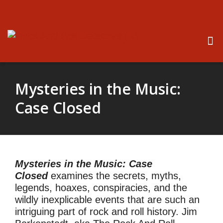
Mysteries in the Music:
Case Closed
Mysteries in the Music: Case
Closed
examines the secrets, myths,
legends, hoaxes, conspiracies, and the
wildly inexplicable events that are such an
intriguing part of rock and roll history. Jim