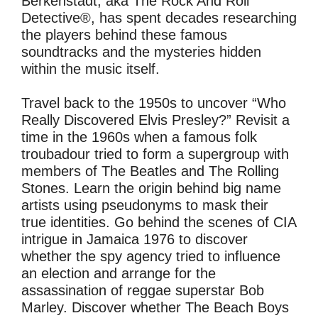
Berkenstadt, aka The Rock And Roll
Detective®, has spent decades researching
the players behind these famous
soundtracks and the mysteries hidden
within the music itself.
Travel back to the 1950s to uncover “Who
Really Discovered Elvis Presley?” Revisit a
time in the 1960s when a famous folk
troubadour tried to form a supergroup with
members of The Beatles and The Rolling
Stones. Learn the origin behind big name
artists using pseudonyms to mask their
true identities. Go behind the scenes of CIA
intrigue in Jamaica 1976 to discover
whether the spy agency tried to influence
an election and arrange for the
assassination of reggae superstar Bob
Marley. Discover whether The Beach Boys