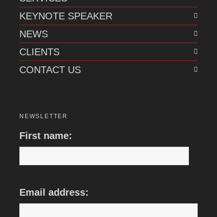
KEYNOTE SPEAKER
NEWS
CLIENTS
CONTACT US
NEWSLETTER
First name:
Email address: