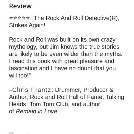
Review
⭐⭐⭐⭐⭐ “The Rock And Roll Detective(R),
Strikes Again!
Rock and Roll was built on its own crazy
mythology, but Jim knows the true stories
are likely to be even wilder than the myths.
I read this book with great pleasure and
fascination and I have no doubt that you
will too!”
–
Chris Frantz
: Drummer, Producer &
Author, Rock and Roll Hall of Fame, Talking
Heads, Tom Tom Club, and author
of
Remain in Love
.