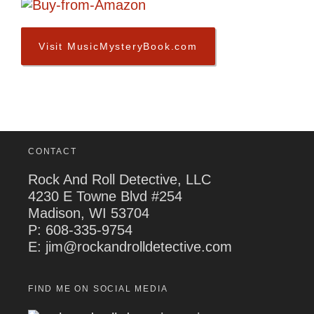
Visit MusicMysteryBook.com
CONTACT
Rock And Roll Detective, LLC
4230 E Towne Blvd #254
Madison, WI 53704
P:
608-335-9754
E: jim@rockandrolldetective.com
FIND ME ON SOCIAL MEDIA