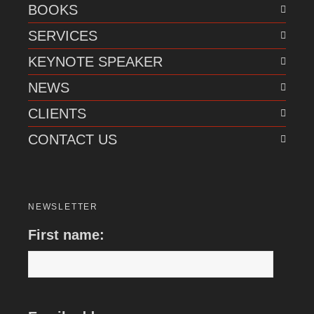
BOOKS
SERVICES
KEYNOTE SPEAKER
NEWS
CLIENTS
CONTACT US
NEWSLETTER
First name: