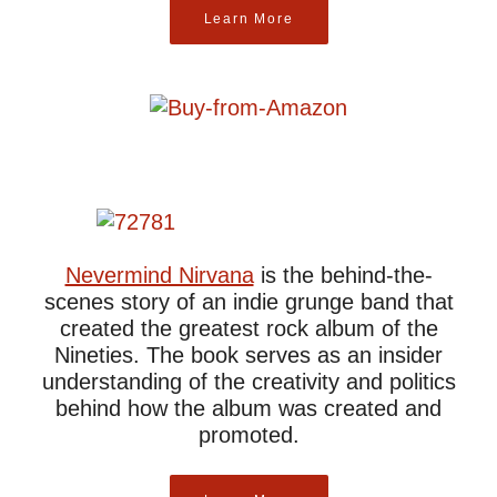
Learn More
Nevermind Nirvana
is the behind-the-
scenes story of an indie grunge band that
created the greatest rock album of the
Nineties. The book serves as an insider
understanding of the creativity and politics
behind how the album was created and
promoted.