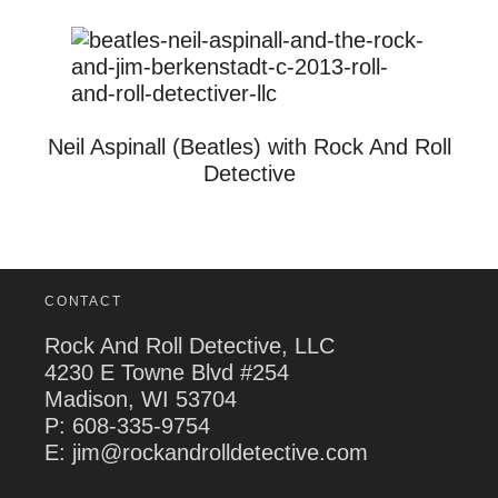
Neil Aspinall (Beatles) with Rock And Roll
Detective
CONTACT
Rock And Roll Detective, LLC
4230 E Towne Blvd #254
Madison, WI 53704
P:
608-335-9754
E: jim@rockandrolldetective.com