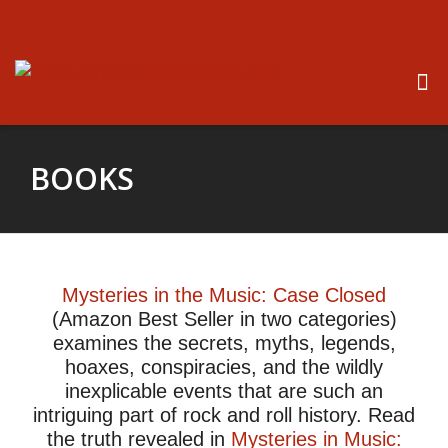
BOOKS
Mysteries in the Music: Case Closed
(Amazon Best Seller in two categories
)
examines the secrets, myths, legends,
hoaxes, conspiracies, and the wildly
inexplicable events that are such an
intriguing part of rock and roll history. Read
the truth revealed in
Mysteries in Music: