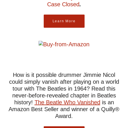
Case Closed
.
Learn More
How is it possible drummer Jimmie Nicol
could simply vanish after playing on a world
tour with The Beatles in 1964? Read this
never-before-revealed chapter in Beatles
history!
The Beatle Who Vanished
is an
Amazon Best Seller and winner of a Quilly®
Award.