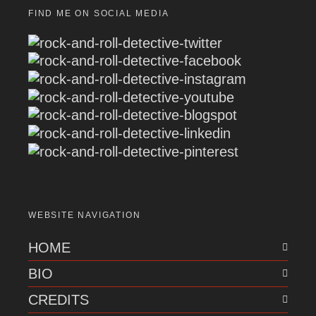
FIND ME ON SOCIAL MEDIA
WEBSITE NAVIGATION
HOME
BIO
CREDITS