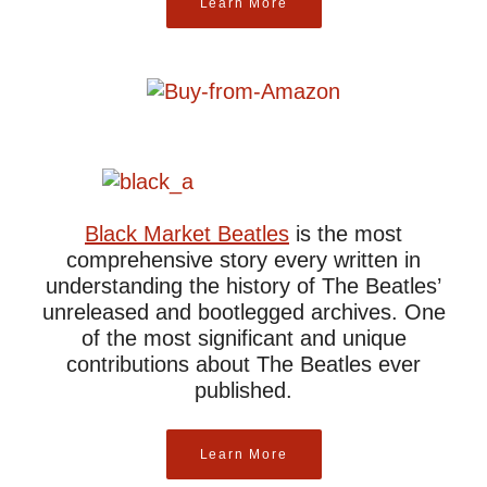
Learn More
Black Market Beatles
is the most
comprehensive story every written in
understanding the history of The Beatles’
unreleased and bootlegged archives. One
of the most significant and unique
contributions about The Beatles ever
published.
Learn More