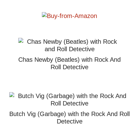
Chas Newby (Beatles) with Rock And
Roll Detective
Butch Vig (Garbage) with the Rock And Roll
Detective