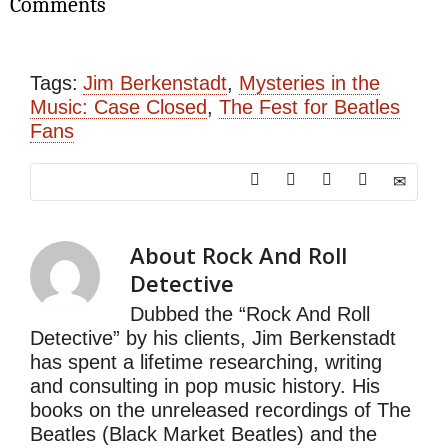
Comments
Tags:
Jim Berkenstadt
,
Mysteries in the
Music: Case Closed
,
The Fest for Beatles
Fans
About
Rock And Roll
Detective
Dubbed the “Rock And Roll
Detective” by his clients, Jim Berkenstadt
has spent a lifetime researching, writing
and consulting in pop music history. His
books on the unreleased recordings of The
Beatles (Black Market Beatles) and the