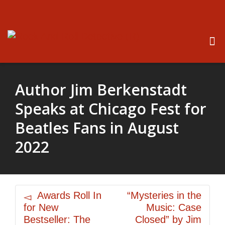
Author Jim Berkenstadt
Speaks at Chicago Fest for
Beatles Fans in August
2022
Awards Roll In
“Mysteries in the
for New
Music: Case
Bestseller: The
Closed” by Jim