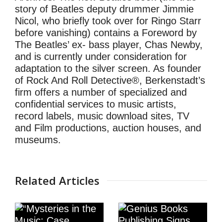
story of Beatles deputy drummer Jimmie
Nicol, who briefly took over for Ringo Starr
before vanishing) contains a Foreword by
The Beatles’ ex- bass player, Chas Newby,
and is currently under consideration for
adaptation to the silver screen. As founder
of Rock And Roll Detective®, Berkenstadt’s
firm offers a number of specialized and
confidential services to music artists,
record labels, music download sites, TV
and Film productions, auction houses, and
museums.
Related Articles