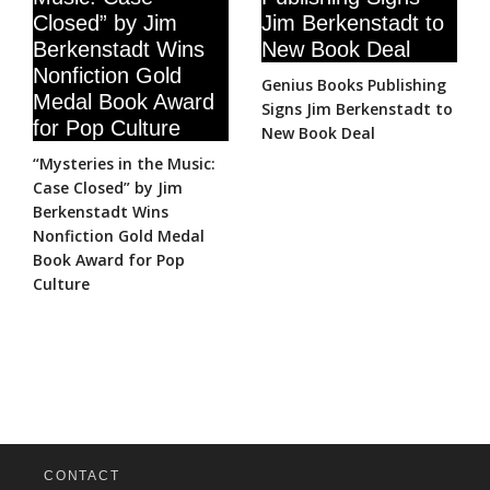
Genius Books Publishing
Signs Jim Berkenstadt to
New Book Deal
“Mysteries in the Music:
Case Closed” by Jim
Berkenstadt Wins
Nonfiction Gold Medal
Book Award for Pop
Culture
CONTACT