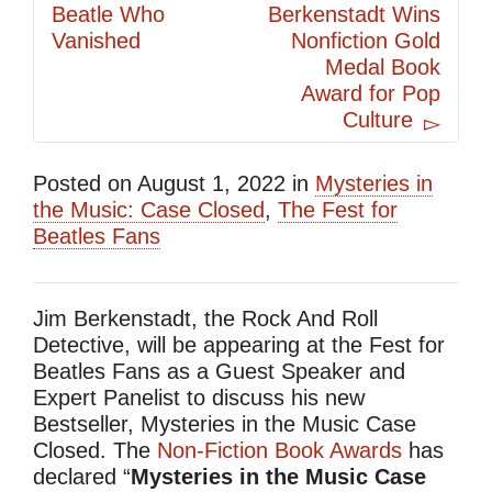
Beatle Who
Berkenstadt Wins
Vanished
Nonfiction Gold
Medal Book
Award for Pop
Culture
Posted on
August 1, 2022
in
Mysteries in
the Music: Case Closed
,
The Fest for
Beatles Fans
Jim Berkenstadt, the Rock And Roll
Detective, will be appearing at the Fest for
Beatles Fans as a Guest Speaker and
Expert Panelist to discuss his new
Bestseller, Mysteries in the Music Case
Closed. The
Non-Fiction Book Awards
has
declared “
Mysteries in the Music Case