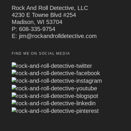
Rock And Roll Detective, LLC
4230 E Towne Blvd #254
Madison, WI 53704
P:
608-335-9754
E: jim@rockandrolldetective.com
FIND ME ON SOCIAL MEDIA