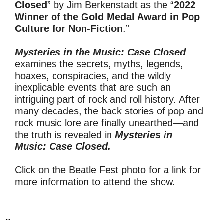
Closed
” by Jim Berkenstadt as the “
2022
Winner of the Gold Medal Award in Pop
Culture for Non-Fiction
.”
Mysteries in the Music: Case Closed
examines the secrets, myths, legends,
hoaxes, conspiracies, and the wildly
inexplicable events that are such an
intriguing part of rock and roll history. After
many decades, the back stories of pop and
rock music lore are finally unearthed—and
the truth is revealed in
Mysteries in
Music: Case Closed.
Click on the Beatle Fest photo for a link for
more information to attend the show.