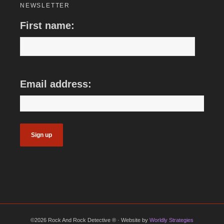
NEWSLETTER
First name:
Email address:
©2026 Rock And Rock Detective ® · Website by
Worldly Strategies