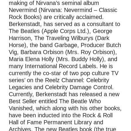
making of Nirvana’s seminal album
Nevermind (Nirvana: Nevermind – Classic
Rock Books) are critically acclaimed.
Berkenstadt, has served as a consultant to
The Beatles (Apple Corps Ltd.), George
Harrison, The Traveling Wilburys (Dark
Horse), the band Garbage, Producer Butch
Vig, Barbara Orbison (Mrs. Roy Orbison),
Maria Elena Holly (Mrs. Buddy Holly), and
many International Record Labels. He is
currently the co-star of two pop culture TV
series’ on the Reelz Channel: Celebrity
Legacies and Celebrity Damage Control.
Currently, Berkenstadt has released a new
Best Seller entitled The Beatle Who
Vanished, which along with his other books,
have been inducted into the Rock & Roll
Hall of Fame Permanent Library and
Archives. The new Beatles book (the true