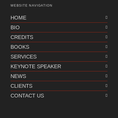
WEBSITE NAVIGATION
HOME
BIO
CREDITS
BOOKS
SERVICES
KEYNOTE SPEAKER
NEWS
CLIENTS
CONTACT US