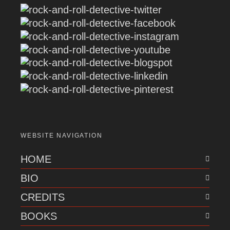
WEBSITE NAVIGATION
HOME
BIO
CREDITS
BOOKS