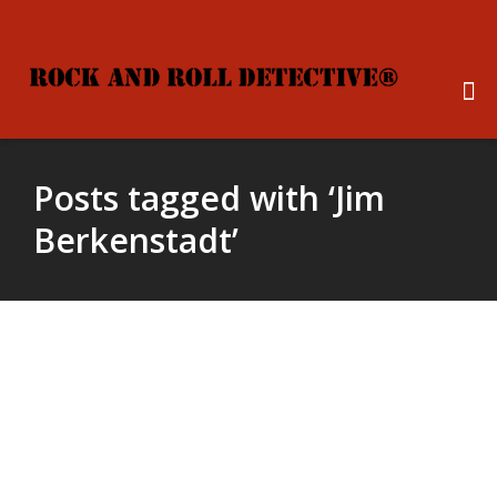
Posts tagged with ‘Jim
Berkenstadt’