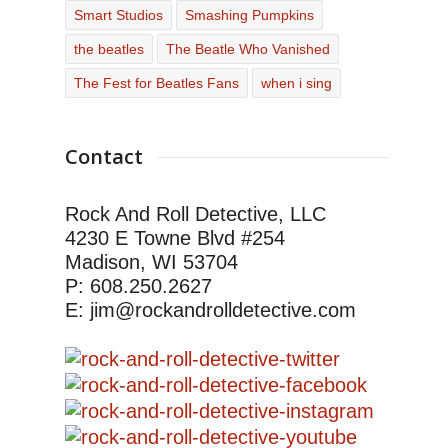
Smart Studios
Smashing Pumpkins
the beatles
The Beatle Who Vanished
The Fest for Beatles Fans
when i sing
Contact
Rock And Roll Detective, LLC
4230 E Towne Blvd #254
Madison, WI 53704
P: 608.250.2627
E: jim@rockandrolldetective.com