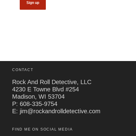
CONTACT
Rock And Roll Detective, LLC
4230 E Towne Blvd #254
Madison, WI 53704
P:
608-335-9754
E: jim@rockandrolldetective.com
FIND ME ON SOCIAL MEDIA