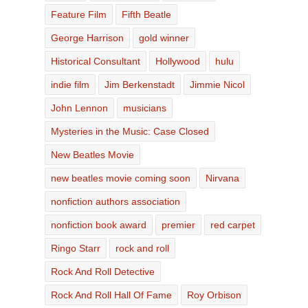
Feature Film
Fifth Beatle
George Harrison
gold winner
Historical Consultant
Hollywood
hulu
indie film
Jim Berkenstadt
Jimmie Nicol
John Lennon
musicians
Mysteries in the Music: Case Closed
New Beatles Movie
new beatles movie coming soon
Nirvana
nonfiction authors association
nonfiction book award
premier
red carpet
Ringo Starr
rock and roll
Rock And Roll Detective
Rock And Roll Hall Of Fame
Roy Orbison