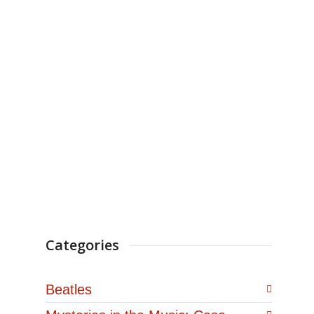
CASTAIC, Calif., Oct. 20,
2021 /PRNewswire/ — Best
Selling author Jim
Berkenstadt, aka the Rock
And Roll Detective® has just
signed a...
Categories
Beatles