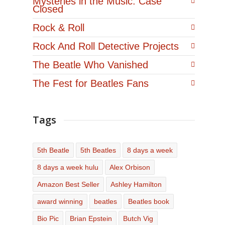
Mysteries in the Music: Case
Closed
Rock & Roll
Rock And Roll Detective Projects
The Beatle Who Vanished
The Fest for Beatles Fans
Tags
5th Beatle
5th Beatles
8 days a week
8 days a week hulu
Alex Orbison
Amazon Best Seller
Ashley Hamilton
award winning
beatles
Beatles book
Bio Pic
Brian Epstein
Butch Vig