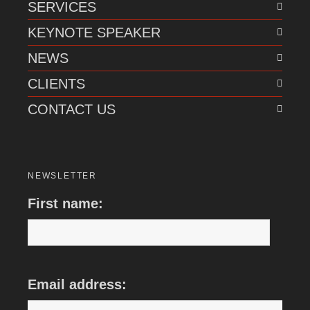
SERVICES
KEYNOTE SPEAKER
NEWS
CLIENTS
CONTACT US
NEWSLETTER
First name:
Email address: