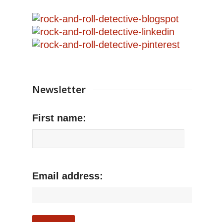
Newsletter
First name:
Email address: