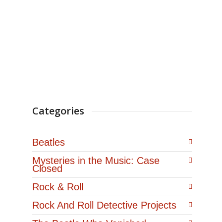
September…
Categories
Beatles
Mysteries in the Music: Case
Closed
Rock & Roll
Rock And Roll Detective Projects