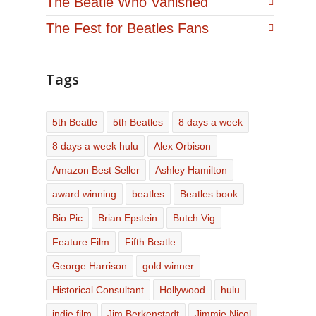
The Beatle Who Vanished
The Fest for Beatles Fans
Tags
5th Beatle
5th Beatles
8 days a week
8 days a week hulu
Alex Orbison
Amazon Best Seller
Ashley Hamilton
award winning
beatles
Beatles book
Bio Pic
Brian Epstein
Butch Vig
Feature Film
Fifth Beatle
George Harrison
gold winner
Historical Consultant
Hollywood
hulu
indie film
Jim Berkenstadt
Jimmie Nicol