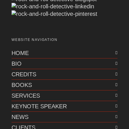
WEBSITE NAVIGATION
HOME
BIO
CREDITS
BOOKS
SERVICES
KEYNOTE SPEAKER
NEWS
CLIENTS