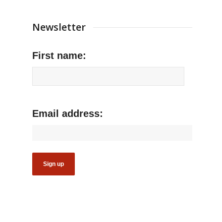
Newsletter
First name:
Email address: