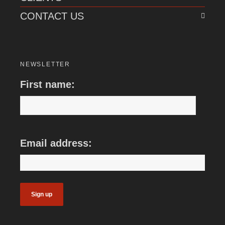
CONTACT US
NEWSLETTER
First name:
Email address: