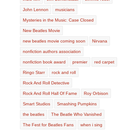
John Lennon
musicians
Mysteries in the Music: Case Closed
New Beatles Movie
new beatles movie coming soon
Nirvana
nonfiction authors association
nonfiction book award
premier
red carpet
Ringo Starr
rock and roll
Rock And Roll Detective
Rock And Roll Hall Of Fame
Roy Orbison
Smart Studios
Smashing Pumpkins
the beatles
The Beatle Who Vanished
The Fest for Beatles Fans
when i sing