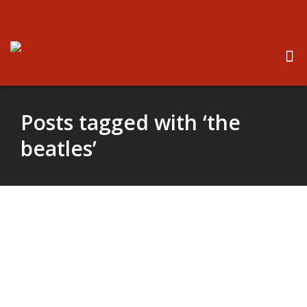
Posts tagged with ‘the
beatles’
New Beatles Movie Coming
Soon – Roy Orbison’s Son
Wins Film Rights To “The