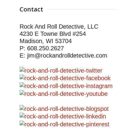
Contact
Rock And Roll Detective, LLC
4230 E Towne Blvd #254
Madison, WI 53704
P: 608.250.2627
E: jim@rockandrolldetective.com