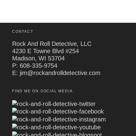
CONTACT
Rock And Roll Detective, LLC
4230 E Towne Blvd #254
Madison, WI 53704
P:
608-335-9754
E: jim@rockandrolldetective.com
FIND ME ON SOCIAL MEDIA